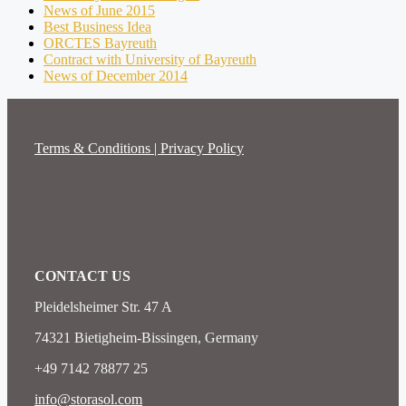
News of June 2015
Best Business Idea
ORCTES Bayreuth
Contract with University of Bayreuth
News of December 2014
Terms & Conditions | Privacy Policy
CONTACT US
Pleidelsheimer Str. 47 A
74321 Bietigheim-Bissingen, Germany
+49 7142 78877 25
info@storasol.com