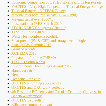
Economic comparison of OPTES storage and Li-Ion storage
VHTTES – Very High Temperature Thermal Energy Storage
Thermal Battery – OPTES® Battery
Material tests with iron silicate (1.8-2.4 mm)
Material test at over 1000°C
Presentation at IRES March 2020
STORENERGY congress Offenburg
TESS 3A up to 640 °C
Waste Heat Konferenz Kortrijk
Solar power (PV & CSP) and storage technologies
Start-up BW Summit 2019
Grant of patents
ACHEMA 2018
Preparation for the ACHEMA
TESS2D South Korea
Environmental Technology Award 2017
Hannover fair
News
Dechema Frankfurt
ORCTES is running successfully
ORCTES and ORC work perfectly
4th Resource Efficiency and Circular Economy Congress in
Baden-Württemberg
ORCTES Bayreuth
Efficiency summit Stuttgart