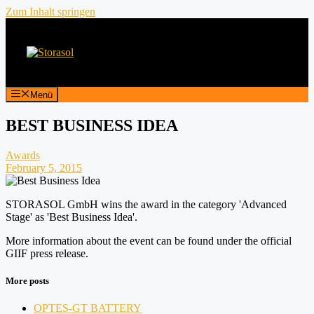
Zum Inhalt springen
Menü
BEST BUSINESS IDEA
Awards
February 5, 2015
STORASOL GmbH wins the award in the category 'Advanced
Stage' as 'Best Business Idea'.
More information about the event can be found under the official
GIIF press release.
More posts
OPTES-GT BATTERY