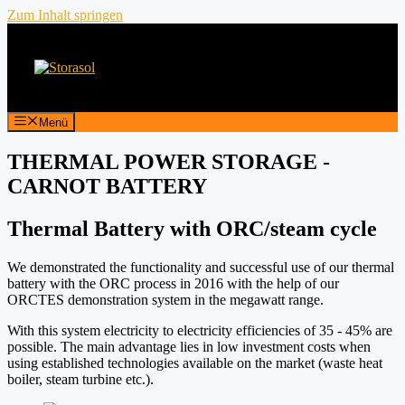
Zum Inhalt springen
Menü
THERMAL POWER STORAGE -
CARNOT BATTERY
Thermal Battery with ORC/steam cycle
We demonstrated the functionality and successful use of our thermal
battery with the ORC process in 2016 with the help of our
ORCTES demonstration system in the megawatt range.
With this system electricity to electricity efficiencies of 35 - 45% are
possible. The main advantage lies in low investment costs when
using established technologies available on the market (waste heat
boiler, steam turbine etc.).