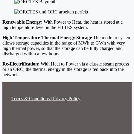
Renewable Energy:
With Power to Heat, the heat is stored at a
high temperature-level in the HTTES system.
High Temperature Thermal Energy Storage
The modular system
allows storage capacities in the range of MWh to GWh with very
high thermal power, so that the storage can be fully charged and
discharged within a few hours.
Re-Electrification:
With Heat to Power via a classic steam process
or an ORC, the thermal energy in the storage is fed back into the
network.
Terms & Conditions | Privacy Policy