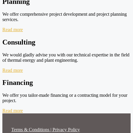
Planning
We offer comprehensive project development and project planning
services.
Read more
Consulting
We would gladly advise you with our technical expertise in the field
of thermal energy and plant engineering.
Read more
Financing
We offer you tailor-made financing or a contracting model for your
project.
Read more
Terms & Conditions | Privacy Policy