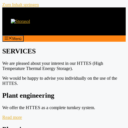
Zum Inhalt springen
Menü
SERVICES
We are pleased about your interest in our HTTES (High
Temperature Thermal Energy Storage).
We would be happy to advise you individually on the use of the
HTTES.
Plant engineering
We offer the HTTES as a complete turnkey system.
Read more