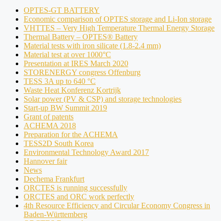
OPTES-GT BATTERY
Economic comparison of OPTES storage and Li-Ion storage
VHTTES – Very High Temperature Thermal Energy Storage
Thermal Battery – OPTES® Battery
Material tests with iron silicate (1.8-2.4 mm)
Material test at over 1000°C
Presentation at IRES March 2020
STORENERGY congress Offenburg
TESS 3A up to 640 °C
Waste Heat Konferenz Kortrijk
Solar power (PV & CSP) and storage technologies
Start-up BW Summit 2019
Grant of patents
ACHEMA 2018
Preparation for the ACHEMA
TESS2D South Korea
Environmental Technology Award 2017
Hannover fair
News
Dechema Frankfurt
ORCTES is running successfully
ORCTES and ORC work perfectly
4th Resource Efficiency and Circular Economy Congress in
Baden-Württemberg