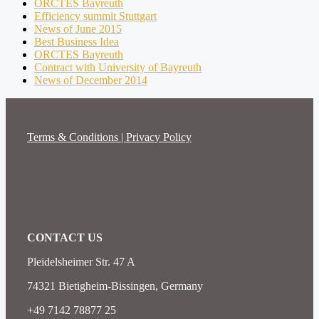
ORCTES Bayreuth
Efficiency summit Stuttgart
News of June 2015
Best Business Idea
ORCTES Bayreuth
Contract with University of Bayreuth
News of December 2014
Terms & Conditions | Privacy Policy
CONTACT US
Pleidelsheimer Str. 47 A
74321 Bietigheim-Bissingen, Germany
+49 7142 78877 25