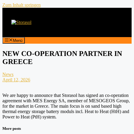
Zum Inhalt springen
Menü
NEW CO-OPERATION PARTNER IN
GREECE
News
April 12, 2026
We are happy to announce that Storasol has signed an co-operation
agreement with MES Energy SA, member of MESOGEOS Group,
for the market in Greece. The main focus is on sand based high
thermal energy storage battery moduls incl. Heat to Heat (HtH) and
Power to Heat (PtH) system.
More posts