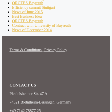
ORCTES Bayreuth
Efficiency summit Stuttgart
News of June 2015
Best Business Idea
ORCTES Bayreuth
Contract with University of Bayreuth
News of December 2014
Terms & Conditions | Privacy Policy
CONTACT US
Pleidelsheimer Str. 47 A
74321 Bietigheim-Bissingen, Germany
+49 7142 78877 25