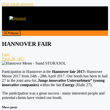
Zum Inhalt springen
Menü
HANNOVER FAIR
Fairs
April 28, 2017
Participation in Hannover at the
Hannover fair 2017:
Hannover
Messe 2017 from 24th - 28th April 2017. Our booth has been in hall
27 in the joint area for„
Junge innovative Unternehmen“ (young
innovative companies)
within the fair
Energy
(Halle 27).
The participation was a great success - many interested people and
potential clients have visited our booth.
More posts