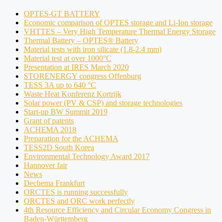
OPTES-GT BATTERY
Economic comparison of OPTES storage and Li-Ion storage
VHTTES – Very High Temperature Thermal Energy Storage
Thermal Battery – OPTES® Battery
Material tests with iron silicate (1.8-2.4 mm)
Material test at over 1000°C
Presentation at IRES March 2020
STORENERGY congress Offenburg
TESS 3A up to 640 °C
Waste Heat Konferenz Kortrijk
Solar power (PV & CSP) and storage technologies
Start-up BW Summit 2019
Grant of patents
ACHEMA 2018
Preparation for the ACHEMA
TESS2D South Korea
Environmental Technology Award 2017
Hannover fair
News
Dechema Frankfurt
ORCTES is running successfully
ORCTES and ORC work perfectly
4th Resource Efficiency and Circular Economy Congress in
Baden-Württemberg