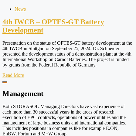
News
4th IWCB – OPTES-GT Battery
Development
Presentation on the status of OPTES-GT battery development at the
4th IWCB in Stuttgart on September 25, 2024. Dr. Schneider
presented the development status of a demonstration plant at the 4th
International Workshop on Carnot Batteries. The project is funded
by grants from the Federal Republic of Germany.
Read More
Management
Both STORASOL-Managing Directors have vast experience of
each more than 30 successful years in the areas of research,
execution of EPC-contracts, operations of power utilities and the
management of large business units and international companies.
This includes positions in companies like for example E.ON,
EnBW, Fortum and M+W Group.