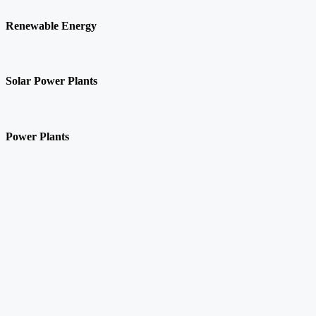
Renewable Energy
Solar Power Plants
Power Plants