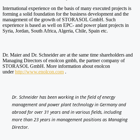
International experience on the basis of many executed projects is
forming a solid foundation for the business development and the
management of the growth of STORASOL GmbH. Such
experience is based as well on EPC- and power plant projects in
Syria, Jordan, South Africa, Algeria, Chile, Spain etc.
Dr. Maier and Dr. Schneider are at the same time shareholders and
Managing Directors of enolcon gmbh, the partner company of
STORASOL GmbH. More information about enolcon
under
http://www.enolcon.com
.
Dr. Schneider has been working in the field of energy
management and power plant technology in Germany and
abroad for over 31 years and in various fields, including
more than 23 years in management positions as Managing
Director.