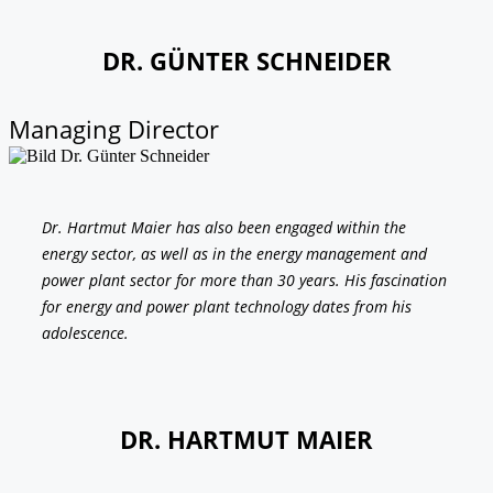
DR. GÜNTER SCHNEIDER
Managing Director
Dr. Hartmut Maier has also been engaged within the
energy sector, as well as in the energy management and
power plant sector for more than 30 years. His fascination
for energy and power plant technology dates from his
adolescence.
DR. HARTMUT MAIER