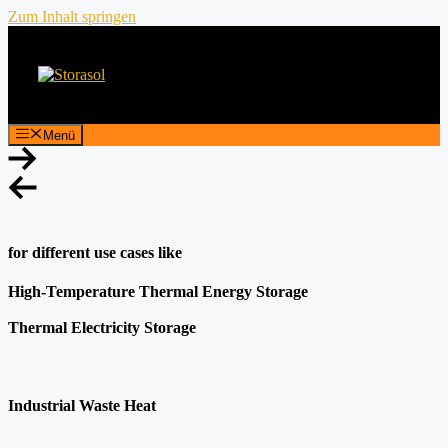
Zum Inhalt springen
Menü
for different use cases like
High-Temperature Thermal Energy Storage
Thermal Electricity Storage
Industrial Waste Heat