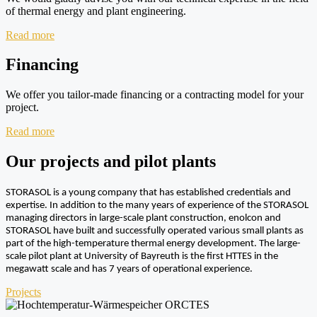
of thermal energy and plant engineering.
Read more
Financing
We offer you tailor-made financing or a contracting model for your
project.
Read more
Our projects and pilot plants
STORASOL is a young company that has established credentials and
expertise. In addition to the many years of experience of the STORASOL
managing directors in large-scale plant construction, enolcon and
STORASOL have built and successfully operated various small plants as
part of the high-temperature thermal energy development. The large-
scale pilot plant at University of Bayreuth is the first HTTES in the
megawatt scale and has 7 years of operational experience.
Projects