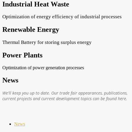
Industrial Heat Waste
Optimization of energy efficiency of industrial processes
Renewable Energy
Thermal Battery for storing surplus energy
Power Plants
Optimization of power generation processes
News
We'll keep you up to date. Our trade fair appearances, publications,
current projects and current development topics can be found here.
News