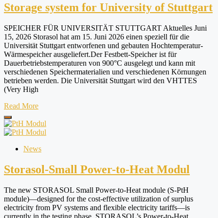
Storage system for University of Stuttgart
SPEICHER FÜR UNIVERSITÄT STUTTGART Aktuelles Juni
15, 2026 Storasol hat am 15. Juni 2026 einen speziell für die
Universität Stuttgart entworfenen und gebauten Hochtemperatur-
Wärmespeicher ausgeliefert.Der Festbett-Speicher ist für
Dauerbetriebstemperaturen von 900°C ausgelegt und kann mit
verschiedenen Speichermaterialien und verschiedenen Körnungen
betrieben werden. Die Universität Stuttgart wird den VHTTES
(Very High
Read More
News
Storasol-Small Power-to-Heat Modul
The new STORASOL Small Power-to-Heat module (S-PtH
module)—designed for the cost-effective utilization of surplus
electricity from PV systems and flexible electricity tariffs—is
currently in the testing phase. STORASOL’s Power-to-Heat