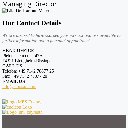
Managing Director
Our Contact Details
We are pleased to have sparked your interest and are available for
further information and a personal appointment.
HEAD OFFICE
Pleidelsheimerstr. 47A
74321 Bietigheim-Bissingen
CALL US
Telefon: +49 7142 78877 25
Fax: +49 7142 78877 28
EMAIL US
info@storasol.com