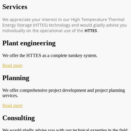
Services
We appreciate your interest in our High Temperature Thermal
Energy Storage (HTTES) technology and would gladly advise you
individually on the operational use of the
HTTES
.
Plant engineering
We offer the HTTES as a complete turnkey system.
Read more
Planning
We offer comprehensive project development and project planning
services.
Read more
Consulting
We would gladly advise you with our technical expertise in the field