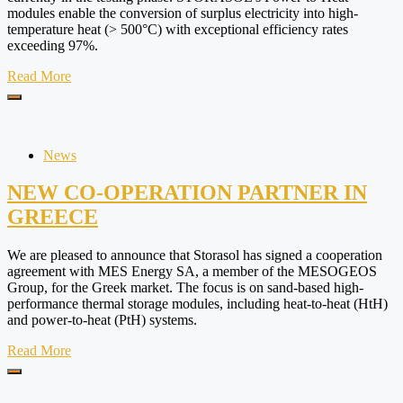
modules enable the conversion of surplus electricity into high-
temperature heat (> 500°C) with exceptional efficiency rates
exceeding 97%.
Read More
News
NEW CO-OPERATION PARTNER IN
GREECE
We are pleased to announce that Storasol has signed a cooperation
agreement with MES Energy SA, a member of the MESOGEOS
Group, for the Greek market. The focus is on sand-based high-
performance thermal storage modules, including heat-to-heat (HtH)
and power-to-heat (PtH) systems.
Read More