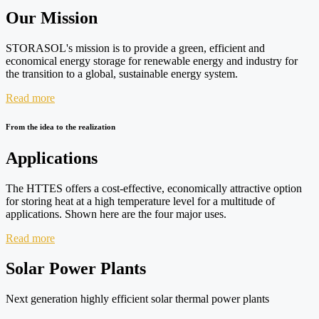
Our Mission
STORASOL's mission is to provide a green, efficient and
economical energy storage for renewable energy and industry for
the transition to a global, sustainable energy system.
Read more
From the idea to the realization
Applications
The HTTES offers a cost-effective, economically attractive option
for storing heat at a high temperature level for a multitude of
applications. Shown here are the four major uses.
Read more
Solar Power Plants
Next generation highly efficient solar thermal power plants